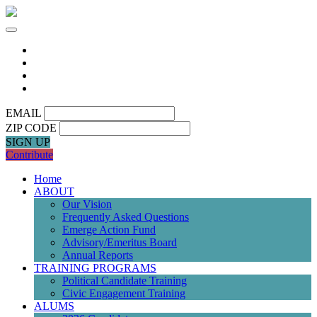
EMAIL
ZIP CODE
SIGN UP
Contribute
Home
ABOUT
Our Vision
Frequently Asked Questions
Emerge Action Fund
Advisory/Emeritus Board
Annual Reports
TRAINING PROGRAMS
Political Candidate Training
Civic Engagement Training
ALUMS