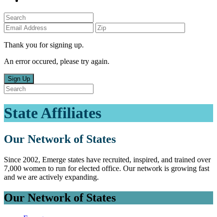
Thank you for signing up.
An error occured, please try again.
Sign Up
State Affiliates
Our Network of States
Since 2002, Emerge states have recruited, inspired, and trained over
7,000 women to run for elected office. Our network is growing fast
and we are actively expanding.
Our Network of States