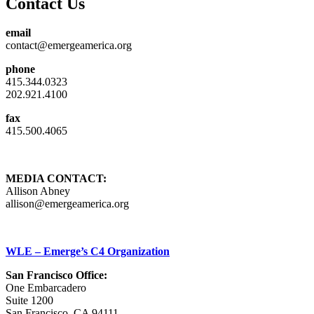
Contact Us
email
contact@emergeamerica.org
phone
415.344.0323
202.921.4100
fax
415.500.4065
MEDIA CONTACT:
Allison Abney
allison@emergeamerica.org
WLE – Emerge’s C4 Organization
San Francisco Office:
One Embarcadero
Suite 1200
San Francisco, CA 94111