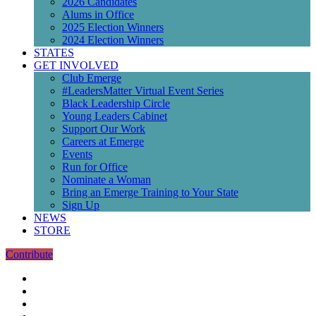
2026 Candidates
Alums in Office
2025 Election Winners
2024 Election Winners
STATES
GET INVOLVED
Club Emerge
#LeadersMatter Virtual Event Series
Black Leadership Circle
Young Leaders Cabinet
Support Our Work
Careers at Emerge
Events
Run for Office
Nominate a Woman
Bring an Emerge Training to Your State
Sign Up
NEWS
STORE
Contribute