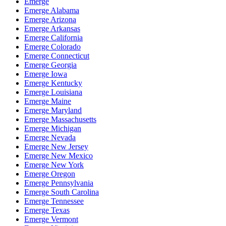
Emerge
Emerge Alabama
Emerge Arizona
Emerge Arkansas
Emerge California
Emerge Colorado
Emerge Connecticut
Emerge Georgia
Emerge Iowa
Emerge Kentucky
Emerge Louisiana
Emerge Maine
Emerge Maryland
Emerge Massachusetts
Emerge Michigan
Emerge Nevada
Emerge New Jersey
Emerge New Mexico
Emerge New York
Emerge Oregon
Emerge Pennsylvania
Emerge South Carolina
Emerge Tennessee
Emerge Texas
Emerge Vermont