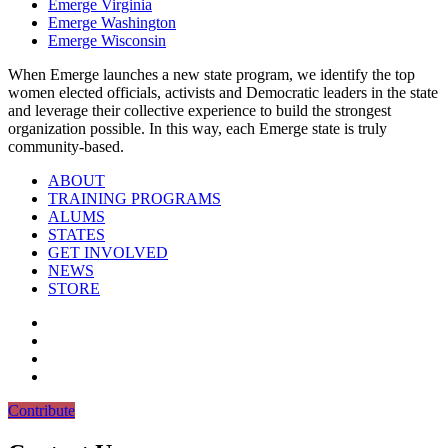
Emerge Virginia
Emerge Washington
Emerge Wisconsin
When Emerge launches a new state program, we identify the top
women elected officials, activists and Democratic leaders in the state
and leverage their collective experience to build the strongest
organization possible. In this way, each Emerge state is truly
community-based.
ABOUT
TRAINING PROGRAMS
ALUMS
STATES
GET INVOLVED
NEWS
STORE
Contribute