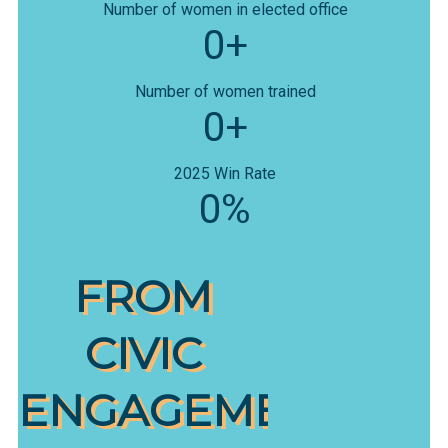
Number of women in elected office
0+
Number of women trained
0+
2025 Win Rate
0%
FROM
CIVIC
ENGAGEMENT