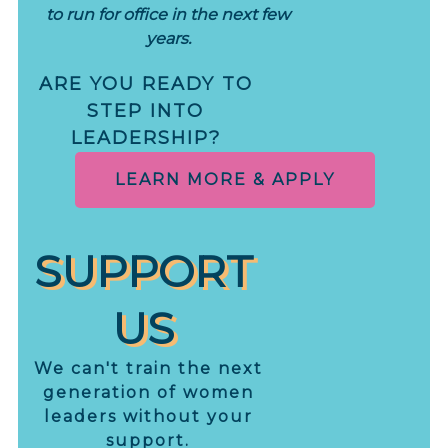
to run for office in the next few
years.
ARE YOU READY TO
STEP INTO
LEADERSHIP?
LEARN MORE & APPLY
SUPPORT
US
We can't train the next
generation of women
leaders without your
support.