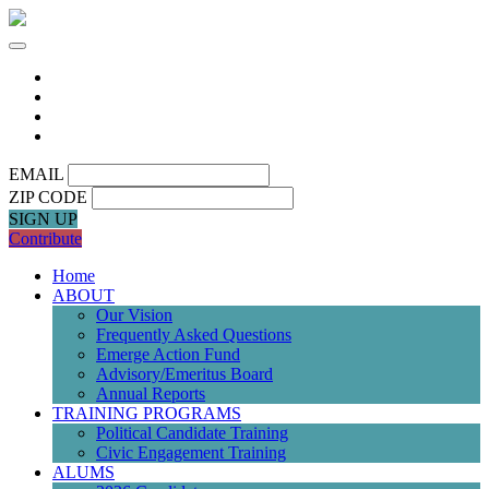
EMAIL
ZIP CODE
SIGN UP
Contribute
Home
ABOUT
Our Vision
Frequently Asked Questions
Emerge Action Fund
Advisory/Emeritus Board
Annual Reports
TRAINING PROGRAMS
Political Candidate Training
Civic Engagement Training
ALUMS