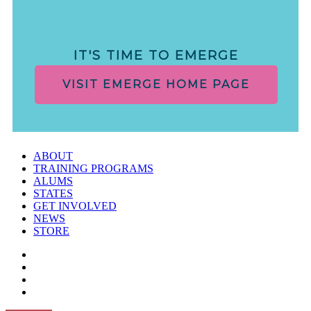
IT'S TIME TO EMERGE
VISIT EMERGE HOME PAGE
ABOUT
TRAINING PROGRAMS
ALUMS
STATES
GET INVOLVED
NEWS
STORE