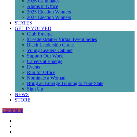
2026 Candidates
Alums in Office
2025 Election Winners
2024 Election Winners
STATES
GET INVOLVED
Club Emerge
#LeadersMatter Virtual Event Series
Black Leadership Circle
Young Leaders Cabinet
Support Our Work
Careers at Emerge
Events
Run for Office
Nominate a Woman
Bring an Emerge Training to Your State
Sign Up
NEWS
STORE
Contribute