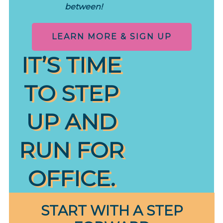
between!
LEARN MORE & SIGN UP
IT’S TIME
TO STEP
UP AND
RUN FOR
OFFICE.
START WITH A STEP