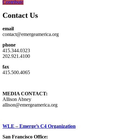
Contribute
Contact Us
email
contact@emergeamerica.org
phone
415.344.0323
202.921.4100
fax
415.500.4065
MEDIA CONTACT:
Allison Abney
allison@emergeamerica.org
WLE – Emerge’s C4 Organization
San Francisco Office: