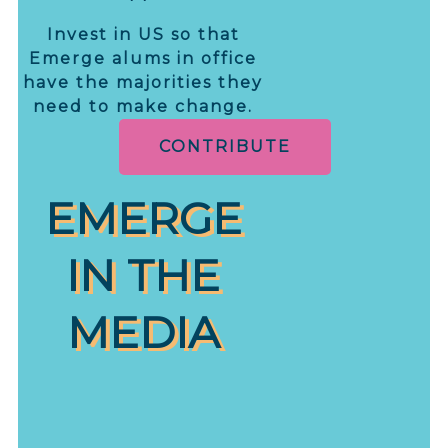
Invest in US so that
Emerge alums in office
have the majorities they
need to make change.
CONTRIBUTE
EMERGE
IN THE
MEDIA