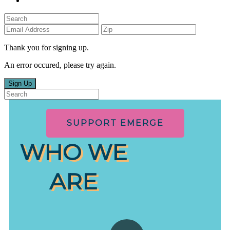
Thank you for signing up.
An error occured, please try again.
Sign Up
SUPPORT EMERGE
WHO WE
ARE