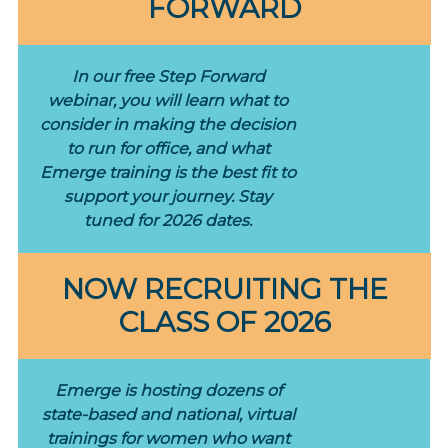
FORWARD
In our free Step Forward
webinar, you will learn what to
consider in making the decision
to run for office, and what
Emerge training is the best fit to
support your journey. Stay
tuned for 2026 dates.
NOW RECRUITING THE
CLASS OF 2026
Emerge is hosting dozens of
state-based and national, virtual
trainings for women who want