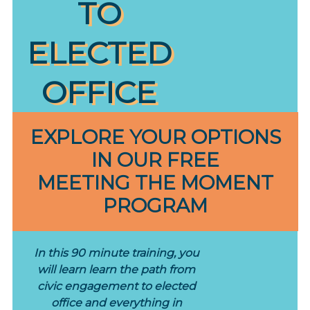
TO
ELECTED
OFFICE
EXPLORE YOUR OPTIONS
IN OUR FREE
MEETING THE MOMENT
PROGRAM
In this 90 minute training, you
will learn learn the path from
civic engagement to elected
office and everything in