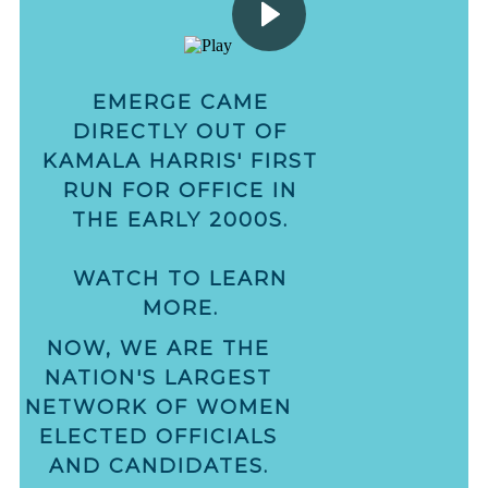
EMERGE CAME
DIRECTLY OUT OF
KAMALA HARRIS' FIRST
RUN FOR OFFICE IN
THE EARLY 2000S.
WATCH TO LEARN
MORE.
NOW, WE ARE THE
NATION'S LARGEST
NETWORK OF WOMEN
ELECTED OFFICIALS
AND CANDIDATES.