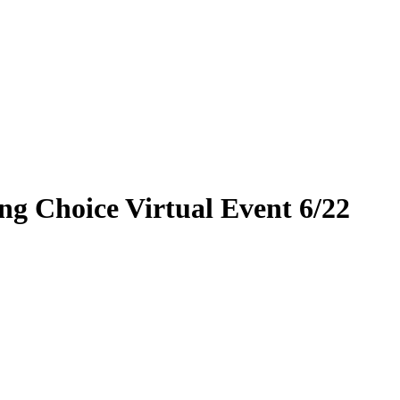
ng Choice Virtual Event 6/22