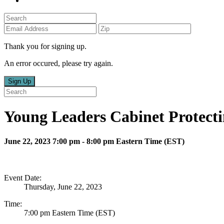
Thank you for signing up.
An error occured, please try again.
Sign Up
Young Leaders Cabinet Protecti
June 22, 2023 7:00 pm - 8:00 pm Eastern Time (EST)
Event Date:
Thursday, June 22, 2023
Time:
7:00 pm Eastern Time (EST)