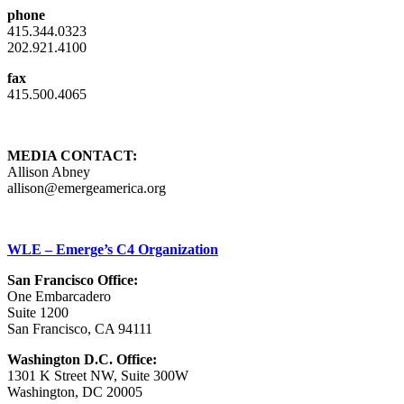
phone
415.344.0323
202.921.4100
fax
415.500.4065
MEDIA CONTACT:
Allison Abney
allison@emergeamerica.org
WLE – Emerge’s C4 Organization
San Francisco Office:
One Embarcadero
Suite 1200
San Francisco, CA 94111
Washington D.C. Office:
1301 K Street NW, Suite 300W
Washington, DC 20005