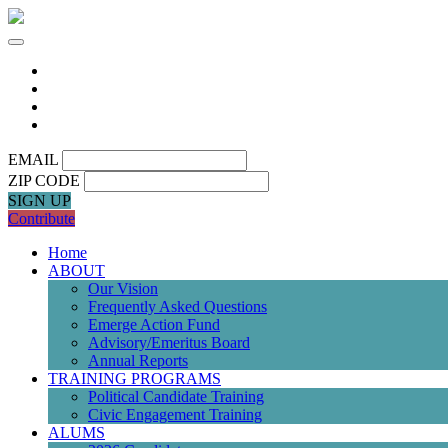
EMAIL
ZIP CODE
SIGN UP
Contribute
Home
ABOUT
Our Vision
Frequently Asked Questions
Emerge Action Fund
Advisory/Emeritus Board
Annual Reports
TRAINING PROGRAMS
Political Candidate Training
Civic Engagement Training
ALUMS