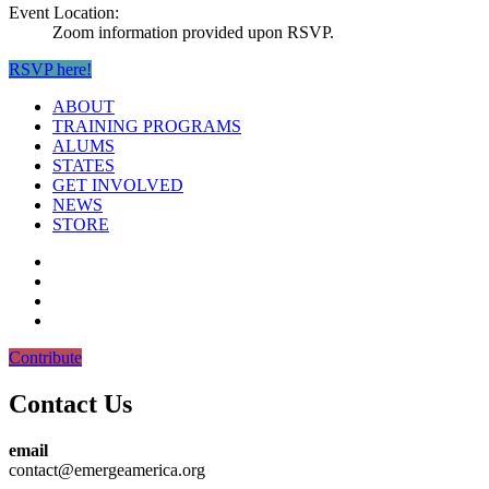
Event Location:
Zoom information provided upon RSVP.
RSVP here!
ABOUT
TRAINING PROGRAMS
ALUMS
STATES
GET INVOLVED
NEWS
STORE
Contribute
Contact Us
email
contact@emergeamerica.org