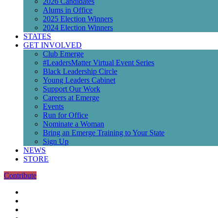
2026 Candidates
Alums in Office
2025 Election Winners
2024 Election Winners
STATES
GET INVOLVED
Club Emerge
#LeadersMatter Virtual Event Series
Black Leadership Circle
Young Leaders Cabinet
Support Our Work
Careers at Emerge
Events
Run for Office
Nominate a Woman
Bring an Emerge Training to Your State
Sign Up
NEWS
STORE
Contribute