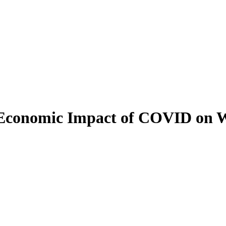
: Economic Impact of COVID on