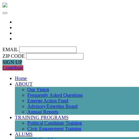
EMAIL
ZIP CODE
SIGN UP
Contribute
Home
ABOUT
Our Vision
Frequently Asked Questions
Emerge Action Fund
Advisory/Emeritus Board
Annual Reports
TRAINING PROGRAMS
Political Candidate Training
Civic Engagement Training
ALUMS