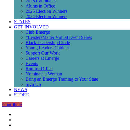
2026 Candidates
Alums in Office
2025 Election Winners
2024 Election Winners
STATES
GET INVOLVED
Club Emerge
#LeadersMatter Virtual Event Series
Black Leadership Circle
Young Leaders Cabinet
Support Our Work
Careers at Emerge
Events
Run for Office
Nominate a Woman
Bring an Emerge Training to Your State
Sign Up
NEWS
STORE
Contribute