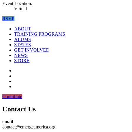
Event Location:
Virtual
RSVP
ABOUT
TRAINING PROGRAMS
ALUMS
STATES
GET INVOLVED
NEWS
STORE
Contribute
Contact Us
email
contact@emergeamerica.org