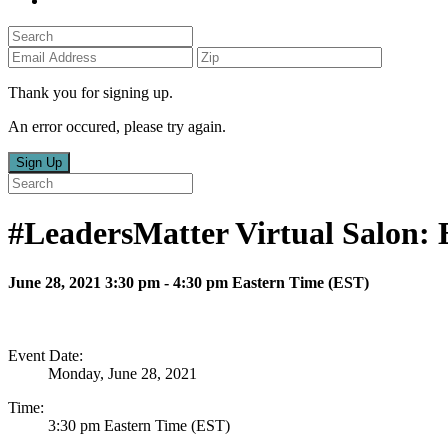
Thank you for signing up.
An error occured, please try again.
Sign Up
#LeadersMatter Virtual Salon
June 28, 2021 3:30 pm - 4:30 pm Eastern Time (EST)
Event Date:
Monday, June 28, 2021
Time:
3:30 pm Eastern Time (EST)