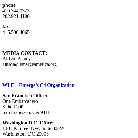
phone
415.344.0323
202.921.4100
fax
415.500.4065
MEDIA CONTACT:
Allison Abney
allison@emergeamerica.org
WLE – Emerge’s C4 Organization
San Francisco Office:
One Embarcadero
Suite 1200
San Francisco, CA 94111
Washington D.C. Office:
1301 K Street NW, Suite 300W
Washington, DC 20005