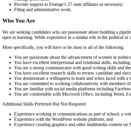
Provide support to Emerge’s 27 state affiliates as necessary;
Filing and administrative work.
Who You Are
We are seeking candidates who are passionate about building a pipeline
open to learning. While experience in a similar role in the political 
More specifically, you will have or be most or all of the following:
You are passionate about the advancement of women in politics
You have excellent interpersonal and relational skills, includi
You are a strong communicator with good writing skills and the a
You have excellent research skills to review candidate and ele
You demonstrate a willingness to learn and when faced with a 
You are committed to working collaboratively with members o
You are familiar with social media platforms including Faceboo
You are comfortable with Microsoft Office, including Word, E
Additional Skills Preferred But Not Required
Experience working in communications as part of school, a volu
Experience with the WordPress website platform; and
Experience creating graphics and other multimedia content on 