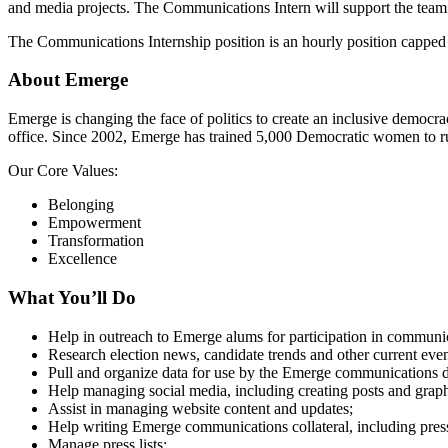
and media projects. The Communications Intern will support the team 
The Communications Internship position is an hourly position capped 
About Emerge
Emerge is changing the face of politics to create an inclusive democr
office. Since 2002, Emerge has trained 5,000 Democratic women to run
Our Core Values:
Belonging
Empowerment
Transformation
Excellence
What You’ll Do
Help in outreach to Emerge alums for participation in communica
Research election news, candidate trends and other current ev
Pull and organize data for use by the Emerge communications dep
Help managing social media, including creating posts and grap
Assist in managing website content and updates;
Help writing Emerge communications collateral, including press 
Manage press lists;