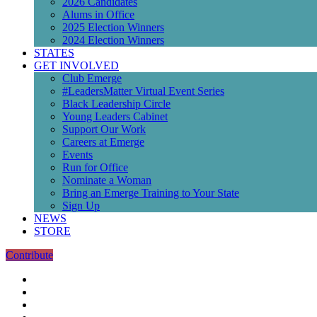
2026 Candidates
Alums in Office
2025 Election Winners
2024 Election Winners
STATES
GET INVOLVED
Club Emerge
#LeadersMatter Virtual Event Series
Black Leadership Circle
Young Leaders Cabinet
Support Our Work
Careers at Emerge
Events
Run for Office
Nominate a Woman
Bring an Emerge Training to Your State
Sign Up
NEWS
STORE
Contribute