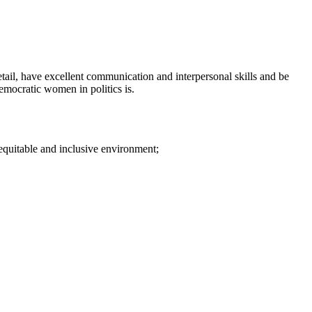
etail, have excellent communication and interpersonal skills and be
emocratic women in politics is.
 equitable and inclusive environment;