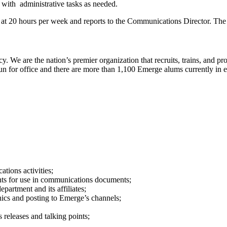
with administrative tasks as needed.
at 20 hours per week and reports to the Communications Director. The 
acy. We are the nation’s premier organization that recruits, trains, an
 for office and there are more than 1,100 Emerge alums currently in el
tions activities;
ents for use in communications documents;
artment and its affiliates;
hics and posting to Emerge’s channels;
releases and talking points;