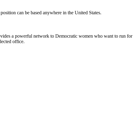
position can be based anywhere in the United States.
d provides a powerful network to Democratic women who want to run for
ected office.