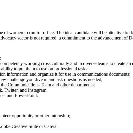
 of women to run for office. The ideal candidate will be attentive to d
or advocacy sector is not required, a commitment to the advancement of D
;
ng competency working cross culturally and in diverse teams to create an
bility to put them to use on professional tasks;
ction information and organize it for use in communications documents;
new challenge you dive in and ask questions as needed;
f the Communications Team and other departments;
k, Twitter, and Instagram;
xcel and PowerPoint.
nteer opportunity or other internship;
Adobe Creative Suite or Canva.