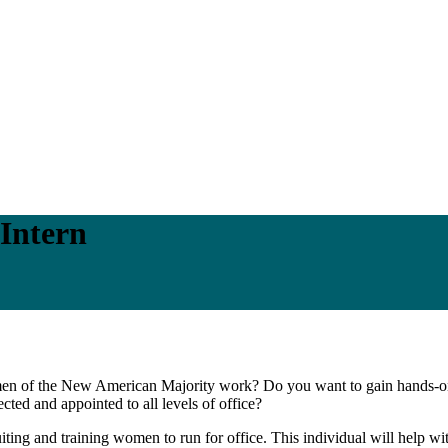
Intern
omen of the New American Majority work? Do you want to gain hands-o
ted and appointed to all levels of office?
ting and training women to run for office. This individual will help wit