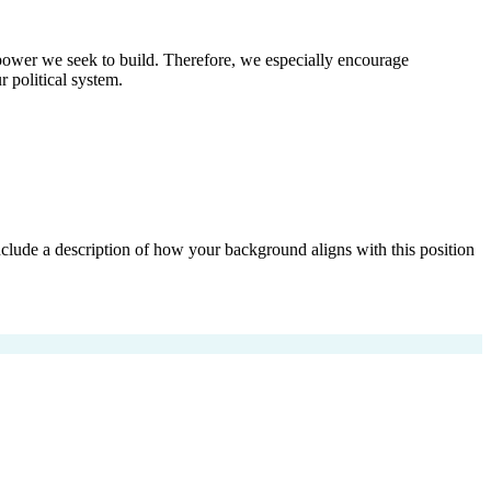
al power we seek to build. Therefore, we especially encourage
 political system.
 include a description of how your background aligns with this position