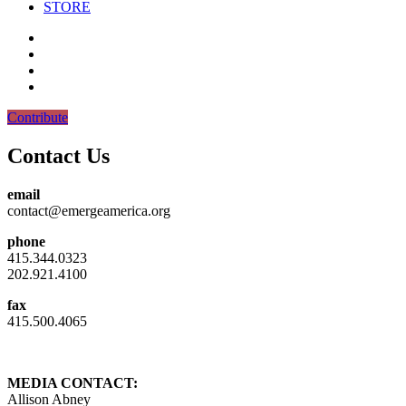
STORE
Contribute
Contact Us
email
contact@emergeamerica.org
phone
415.344.0323
202.921.4100
fax
415.500.4065
MEDIA CONTACT:
Allison Abney