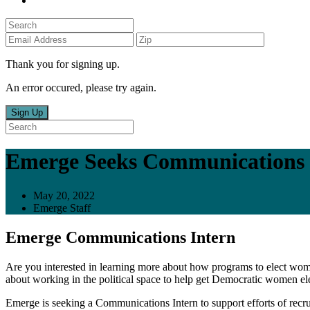
Thank you for signing up.
An error occured, please try again.
Sign Up
Emerge Seeks Communications 
May 20, 2022
Emerge Staff
Emerge Communications Intern
Are you interested in learning more about how programs to elect w
about working in the political space to help get Democratic women elec
Emerge is seeking a Communications Intern to support efforts of recrui