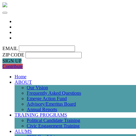
EMAIL
ZIP CODE
SIGN UP
Contribute
Home
ABOUT
Our Vision
Frequently Asked Questions
Emerge Action Fund
Advisory/Emeritus Board
Annual Reports
TRAINING PROGRAMS
Political Candidate Training
Civic Engagement Training
ALUMS