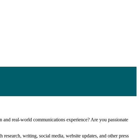
n and real-world communications experience? Are you passionate
h research, writing, social media, website updates, and other press