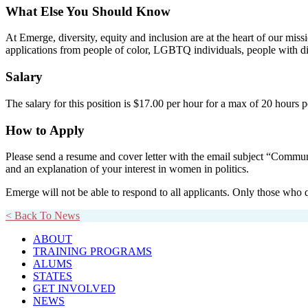
What Else You Should Know
At Emerge, diversity, equity and inclusion are at the heart of our miss
applications from people of color, LGBTQ individuals, people with dis
Salary
The salary for this position is
$17.00 per hour
for a max of 20 hours p
How to Apply
Please send a resume and cover letter with the email subject “Commu
and an explanation of your interest in women in politics.
Emerge will not be able to respond to all applicants. Only those w
< Back To News
ABOUT
TRAINING PROGRAMS
ALUMS
STATES
GET INVOLVED
NEWS