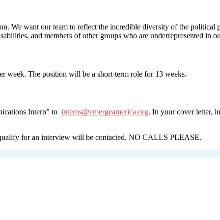
ion. We want our team to reflect the incredible diversity of the politic
abilities, and members of other groups who are underrepresented in our
er week. The position will be a short-term role for 13 weeks.
nications Intern” to
interns@emergeamerica.org
. In your cover letter,
ho qualify for an interview will be contacted. NO CALLS PLEASE.