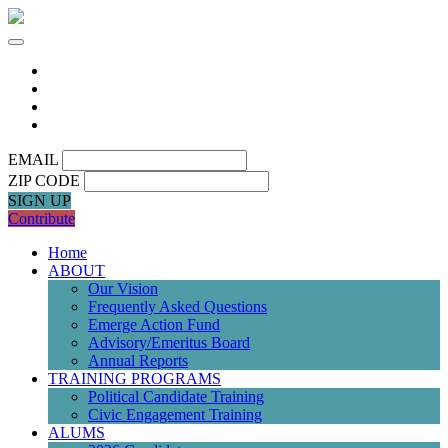
EMAIL
ZIP CODE
SIGN UP
Contribute
Home
ABOUT
Our Vision
Frequently Asked Questions
Emerge Action Fund
Advisory/Emeritus Board
Annual Reports
TRAINING PROGRAMS
Political Candidate Training
Civic Engagement Training
ALUMS