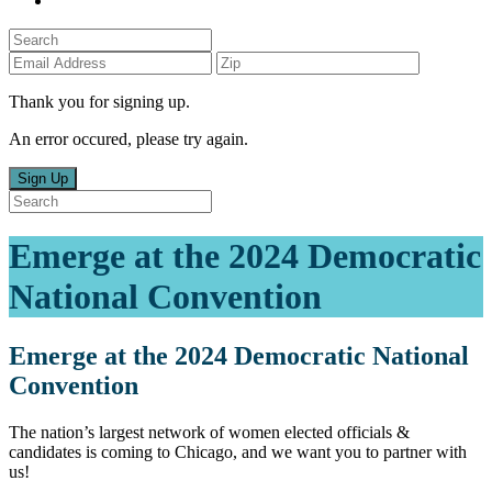
Thank you for signing up.
An error occured, please try again.
Sign Up
Emerge at the 2024 Democratic
National Convention
Emerge at the 2024 Democratic National
Convention
The nation’s largest network of women elected officials &
candidates is coming to Chicago, and we want you to partner with
us!