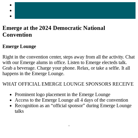
Emerge at the 2024 Democratic National
Convention
Emerge Lounge
Right in the convention center, steps away from all the activity. Chat
with our Emerge alums in office. Listen to Emerge electeds talk.
Grab a beverage. Charge your phone. Relax, or take a selfie. It all
happens in the Emerge Lounge.
WHAT OFFICIAL EMERGE LOUNGE SPONSORS RECEIVE
Prominent logo placement in the Emerge Lounge
Access to the Emerge Lounge all 4 days of the convention
Recognition as an “official sponsor” during Emerge Lounge
talks