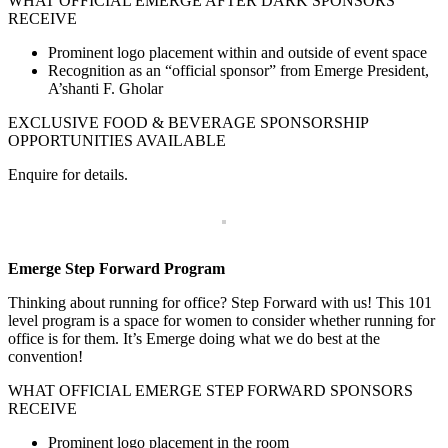
WHAT OFFICIAL EMERGE AFTER DARK SPONSORS
RECEIVE
Prominent logo placement within and outside of event space
Recognition as an “official sponsor” from Emerge President,
A’shanti F. Gholar
EXCLUSIVE FOOD & BEVERAGE SPONSORSHIP
OPPORTUNITIES AVAILABLE
Enquire for details.
Emerge Step Forward Program
Thinking about running for office? Step Forward with us! This 101
level program is a space for women to consider whether running for
office is for them. It’s Emerge doing what we do best at the
convention!
WHAT OFFICIAL EMERGE STEP FORWARD SPONSORS
RECEIVE
Prominent logo placement in the room