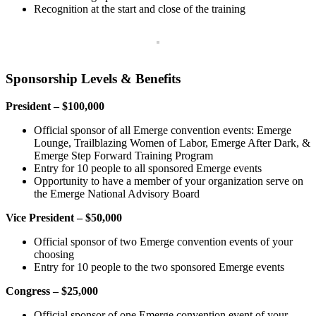
Recognition at the start and close of the training
Sponsorship Levels & Benefits
President – $100,000
Official sponsor of all Emerge convention events: Emerge
Lounge, Trailblazing Women of Labor, Emerge After Dark, &
Emerge Step Forward Training Program
Entry for 10 people to all sponsored Emerge events
Opportunity to have a member of your organization serve on
the Emerge National Advisory Board
Vice President – $50,000
Official sponsor of two Emerge convention events of your
choosing
Entry for 10 people to the two sponsored Emerge events
Congress – $25,000
Official sponsor of one Emerge convention event of your