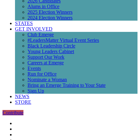
2026 Candidates
Alums in Office
2025 Election Winners
2024 Election Winners
STATES
GET INVOLVED
Club Emerge
#LeadersMatter Virtual Event Series
Black Leadership Circle
Young Leaders Cabinet
Support Our Work
Careers at Emerge
Events
Run for Office
Nominate a Woman
Bring an Emerge Training to Your State
Sign Up
NEWS
STORE
Contribute