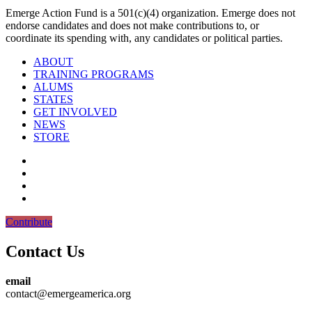
Emerge Action Fund is a 501(c)(4) organization. Emerge does not
endorse candidates and does not make contributions to, or
coordinate its spending with, any candidates or political parties.
ABOUT
TRAINING PROGRAMS
ALUMS
STATES
GET INVOLVED
NEWS
STORE
Contribute
Contact Us
email
contact@emergeamerica.org