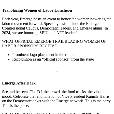
Trailblazing Women of Labor Luncheon
Each year, Emerge hosts an event to honor the women powering the
labor movement forward. Special guests include the Emerge
Congressional Caucus, Democratic leaders, and Emerge alums. In
2024, we are honoring SEIU and AFT leadership.
WHAT OFFICIAL EMERGE TRAILBLAZING WOMEN OF
LABOR SPONSORS RECEIVE
Prominent logo placement in the room
Recognition as an “official sponsor” from the stage
Emerge After Dark
See and be seen. The DJ, the crowd, the food trucks, the vibe, the
mood. Celebrate the renomination of Vice President Kamala Harris
on the Democratic ticket with the Emerge network. This is the party.
This is the place.