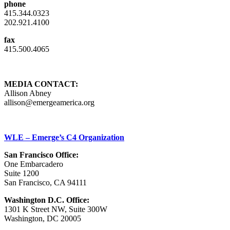
phone
415.344.0323
202.921.4100
fax
415.500.4065
MEDIA CONTACT:
Allison Abney
allison@emergeamerica.org
WLE – Emerge’s C4 Organization
San Francisco Office:
One Embarcadero
Suite 1200
San Francisco, CA 94111
Washington D.C. Office:
1301 K Street NW, Suite 300W
Washington, DC 20005