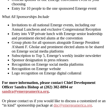
choosing
Entry for 10 people to the one sponsored Emerge event
What All Sponsorships Include
Invitations to all national Emerge events, including our
Annual Luncheon and exclusive Congressional Reception
Entry into VIP private lunch with Emerge senior leadership
and prominent elected alums at the convention
Group photo for all sponsors alongside Emerge President
A’shanti F. Gholar and prominent elected alums to be shared
on Emerge social media platforms
Subscription to Top 5, Emerge’s weekly insider newsletter
Sponsor designation in press releases
Recognition on Emerge social media platforms
Recognition on Emerge website
Logo recognition on Emerge digital collateral
For more information, please contact Chief Development
Officer Sandra Bishop at (202) 302-8894 or
sandra@emergeamerica.org
.
Or please contact us if you would like to discuss a customized or an
“in kind” sponsorship package at
dnc@emergeamerica.org
.